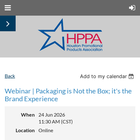
Back
Add to my calendar
Webinar | Packaging is Not the Box; it's the
Brand Experience
When
24 Jun 2026
11:30 AM (CST)
Location
Online