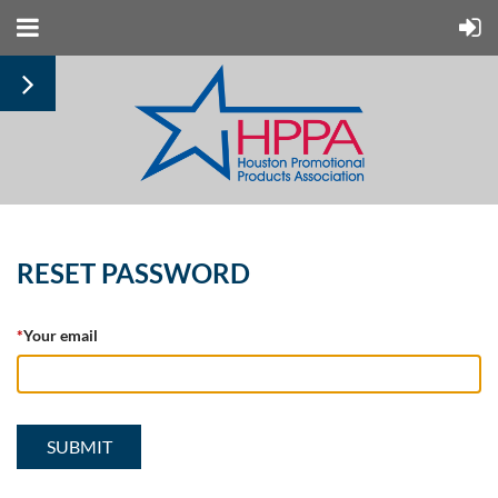
RESET PASSWORD
*
Your email