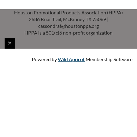
Houston Promotional Products Association (HPPA)
2686 Briar Trail, McKinney TX 75069 |
cassondraf@houstonppa.org
HPPA is a 501(c)6 non-profit organization
Powered by
Wild Apricot
Membership Software